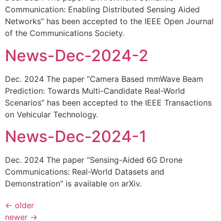
Communication: Enabling Distributed Sensing Aided
Networks” has been accepted to the IEEE Open Journal
of the Communications Society.
News-Dec-2024-2
Dec. 2024 The paper “Camera Based mmWave Beam
Prediction: Towards Multi-Candidate Real-World
Scenarios” has been accepted to the IEEE Transactions
on Vehicular Technology.
News-Dec-2024-1
Dec. 2024 The paper “Sensing-Aided 6G Drone
Communications: Real-World Datasets and
Demonstration” is available on arXiv.
←
older
newer
→