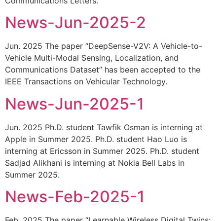
Communications Letters.
News-Jun-2025-2
Jun. 2025 The paper “DeepSense-V2V: A Vehicle-to-
Vehicle Multi-Modal Sensing, Localization, and
Communications Dataset” has been accepted to the
IEEE Transactions on Vehicular Technology.
News-Jun-2025-1
Jun. 2025 Ph.D. student Tawfik Osman is interning at
Apple in Summer 2025. Ph.D. student Hao Luo is
interning at Ericsson in Summer 2025. Ph.D. student
Sadjad Alikhani is interning at Nokia Bell Labs in
Summer 2025.
News-Feb-2025-1
Feb. 2025 The paper “Learnable Wireless Digital Twins: