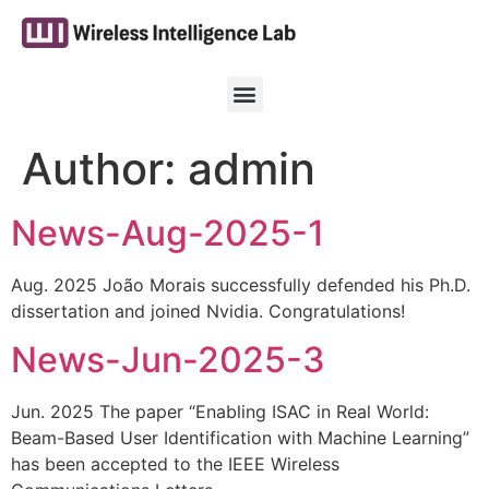
Author:
admin
News-Aug-2025-1
Aug. 2025 João Morais successfully defended his Ph.D.
dissertation and joined Nvidia. Congratulations!
News-Jun-2025-3
Jun. 2025 The paper “Enabling ISAC in Real World:
Beam-Based User Identification with Machine Learning”
has been accepted to the IEEE Wireless