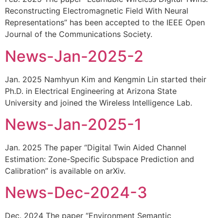
Reconstructing Electromagnetic Field With Neural
Representations” has been accepted to the IEEE Open
Journal of the Communications Society.
News-Jan-2025-2
Jan. 2025 Namhyun Kim and Kengmin Lin started their
Ph.D. in Electrical Engineering at Arizona State
University and joined the Wireless Intelligence Lab.
News-Jan-2025-1
Jan. 2025 The paper “Digital Twin Aided Channel
Estimation: Zone-Specific Subspace Prediction and
Calibration” is available on arXiv.
News-Dec-2024-3
Dec. 2024 The paper “Environment Semantic