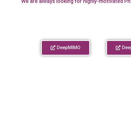
We are always looking for highly-motivated Ph.
DeepMIMO
Dee