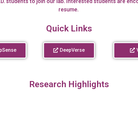
D. students to join our lab. Interested students are en
resume.
Quick Links
pSense
DeepVerse
Research Highlights