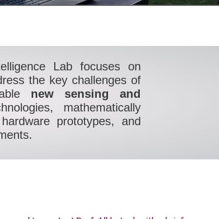
telligence Lab focuses on
dress the key challenges of
able
new sensing and
nologies, mathematically
pt hardware prototypes, and
nments.