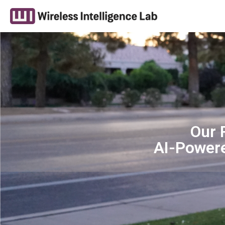
Our 
AI-Power