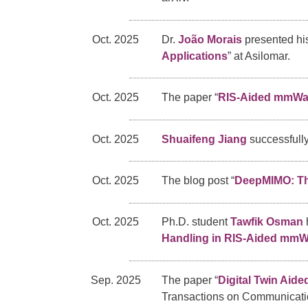
Oct. 2025
Dr.
João Morais
presented his
Applications
” at Asilomar.
Oct. 2025
The paper “
RIS-Aided mmWav
Oct. 2025
Shuaifeng Jiang
successfully
Oct. 2025
The blog post “
DeepMIMO: The
Oct. 2025
Ph.D. student
Tawfik Osman
Handling in RIS-Aided mm
Sep. 2025
The paper “
Digital Twin Aid
Transactions on Communicati