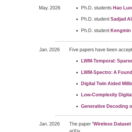
May. 2026
Ph.D. students
Hao Luo
Ph.D. student
Sadjad Al
Ph.D. student
Kengmin 
Jan. 2026
Five papers have been accept
LWM-Temporal: Sparse 
LWM-Spectro: A Found
Digital Twin Aided Mi
Low-Complexity Digita
Generative Decoding 
Jan. 2026
The paper “
Wireless Dataset
arXiv.