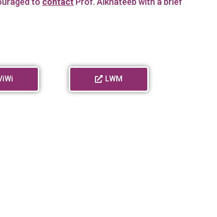
couraged to
contact
Prof. Alkhateeb with a brief
ViWi
LWM