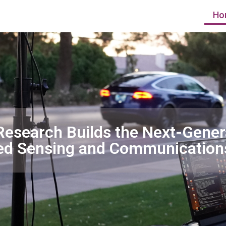
Ho
Research Builds the Next-Gener
ed Sensing and Communication