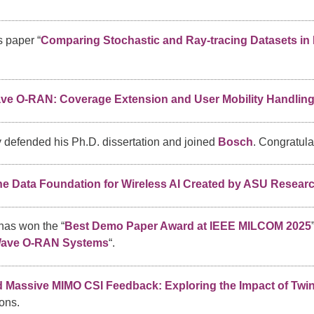
 paper “
Comparing Stochastic and Ray-tracing Datasets in 
e O-RAN: Coverage Extension and User Mobility Handlin
 defended his Ph.D. dissertation and joined
Bosch
. Congratula
 Data Foundation for Wireless AI Created by ASU Resear
has won the “
Best Demo Paper Award at IEEE MILCOM 2025
Wave O-RAN Systems
“.
ed Massive MIMO CSI Feedback: Exploring the Impact of Twin
ons.