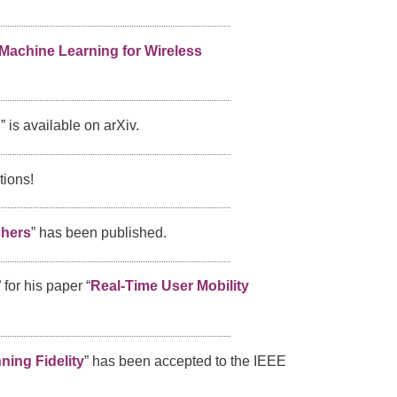
Machine Learning for Wireless
g
” is available on arXiv.
tions!
chers
” has been published.
” for his paper “
Real-Time User Mobility
ning Fidelity
” has been accepted to the IEEE