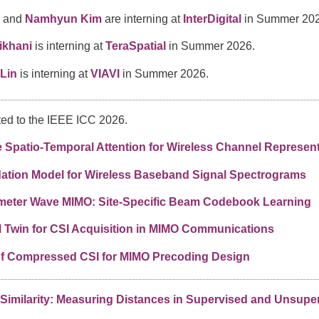
and
Namhyun Kim
are interning at
InterDigital
in Summer 202
ikhani
is interning at
TeraSpatial
in Summer 2026.
Lin
is interning at
VIAVI
in Summer 2026.
ed to the IEEE ICC 2026.
Spatio-Temporal Attention for Wireless Channel Represent
ation Model for Wireless Baseband Signal Spectrograms
llimeter Wave MIMO: Site-Specific Beam Codebook Learning
l Twin for CSI Acquisition in MIMO Communications
of Compressed CSI for MIMO Precoding Design
 Similarity: Measuring Distances in Supervised and Unsup