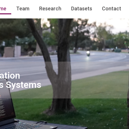
me
Team
Research
Datasets
Contact
ation
s Systems