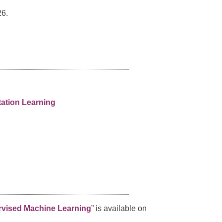
6.
ation Learning
ervised Machine Learning
” is available on