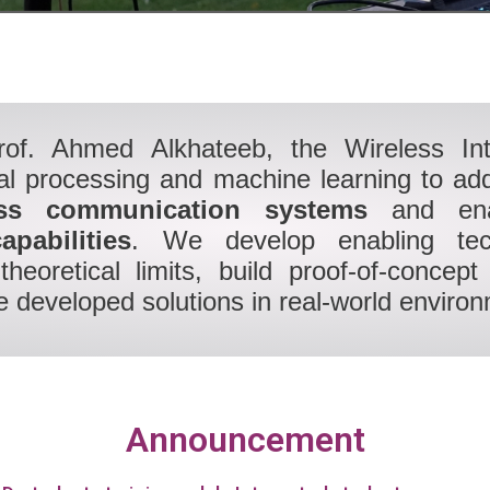
rof. Ahmed Alkhateeb, the Wireless In
nal processing and machine learning to ad
ess communication systems
and en
apabilities
. We develop enabling tech
 theoretical limits, build proof-of-conce
 developed solutions in real-world enviro
Announcement