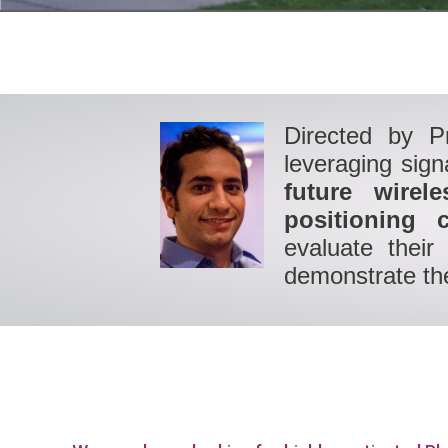
Directed by P
leveraging sig
future wirel
positioning c
evaluate their
demonstrate the