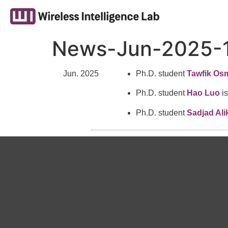
News-Jun-2025-
Jun. 2025
Ph.D. student
Tawfik Os
Ph.D. student
Hao Luo
is
Ph.D. student
Sadjad Ali