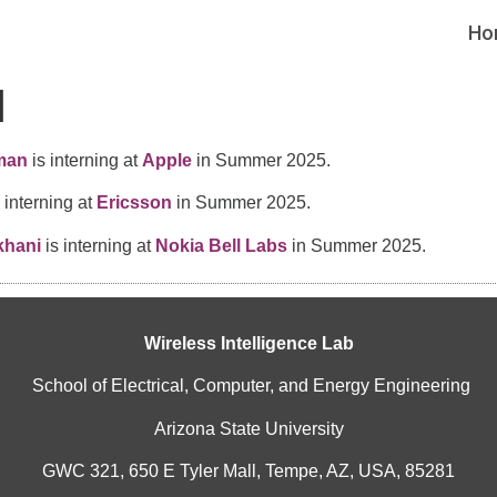
Ho
1
man
is interning at
Apple
in Summer 2025.
 interning at
Ericsson
in Summer 2025.
khani
is interning at
Nokia Bell Labs
in Summer 2025.
Wireless Intelligence Lab
School of Electrical, Computer, and Energy Engineering
Arizona State University
GWC 321, 650 E Tyler Mall, Tempe, AZ, USA, 85281