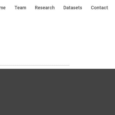
me
Team
Research
Datasets
Contact