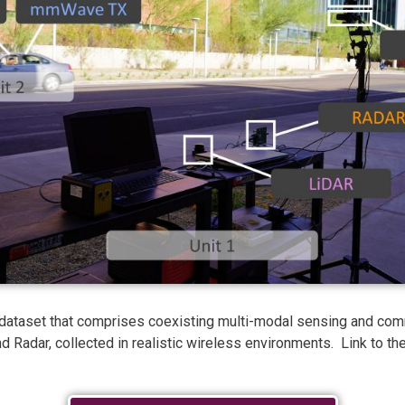
 dataset that comprises coexisting multi-modal sensing and co
d Radar, collected in realistic wireless environments. Link to 