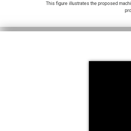
This figure illustrates the proposed mach
pr