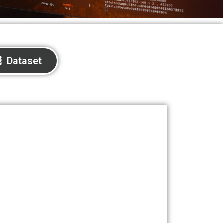
Dataset