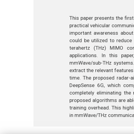
This paper presents the fir
practical vehicular communi
important awareness about 
could be utilized to reduc
terahertz (THz) MIMO com
applications. In this pap
mmWave/sub-THz systems. T
extract the relevant feature
time. The proposed radar-ai
DeepSense 6G, which comp
completely eliminating the
proposed algorithms are abl
training overhead. This hig
in mmWave/THz communicat