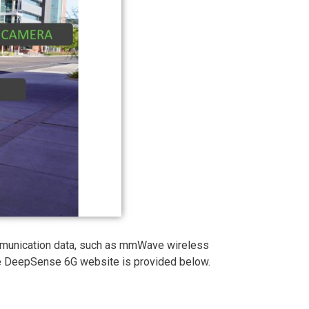
mmunication data, such as mmWave wireless
the DeepSense 6G website is provided below.