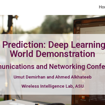
Ho
Prediction: Deep Learning
World Demonstration
munications and Networking Conf
Umut Demirhan and Ahmed Alkhateeb
Wireless Intelligence Lab, ASU