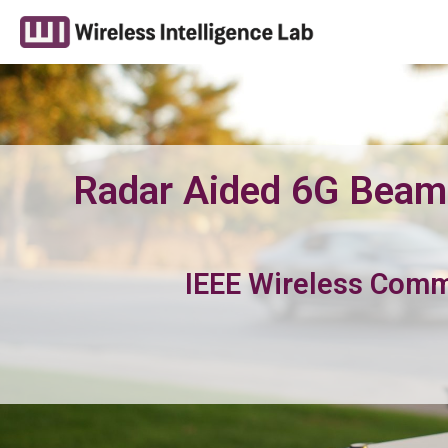
Radar Aided 6G Beam 
IEEE Wireless Com