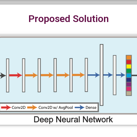
Proposed Solution