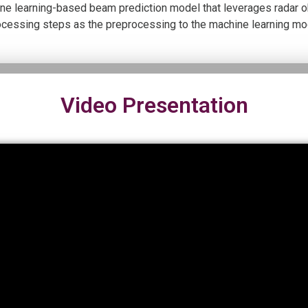
ine learning-based beam prediction model that leverages radar ob
ocessing steps as the preprocessing to the machine learning mo
Video Presentation