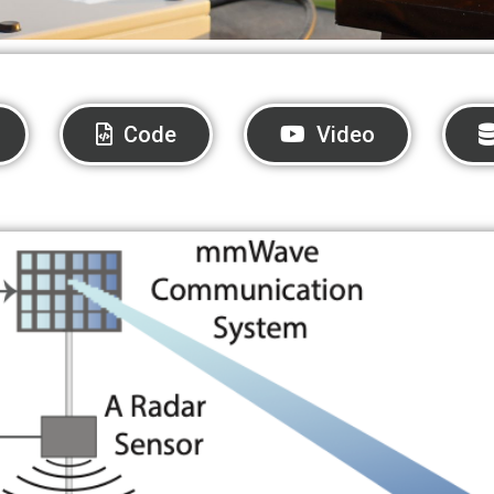
Code
Video