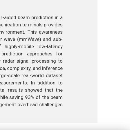
r-aided beam prediction in a
unication terminals provides
environment. This awareness
eter wave (mmWave) and sub-
highly-mobile low-latency
 prediction approaches for
radar signal processing to
ce, complexity, and inference
rge-scale real-world dataset
surements. In addition to
tal results showed that the
hile saving 93% of the beam
nagement overhead challenges