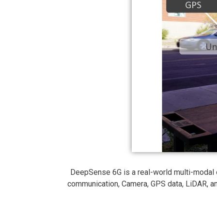
DeepSense 6G is a real-world multi-modal
communication, Camera, GPS data, LiDAR, an