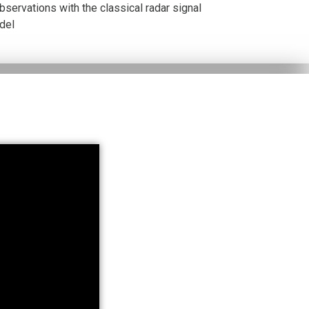
servations with the classical radar signal
del