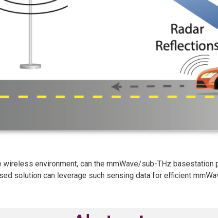
the wireless environment, can the mmWave/sub-THz basestation p
sed solution can leverage such sensing data for efficient mmW