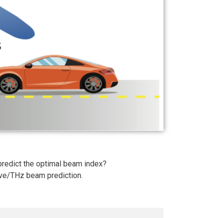
redict the optimal beam index?
ave/THz beam prediction.