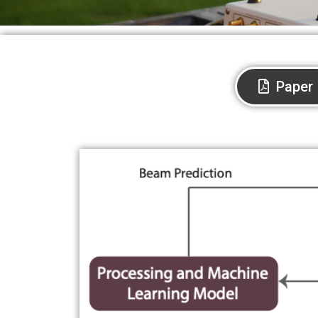
Paper