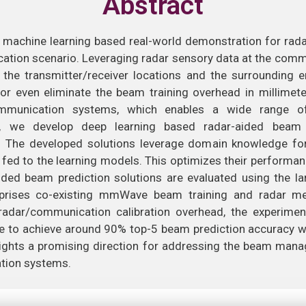
Abstract
st machine learning based real-world demonstration for rada
cation scenario. Leveraging radar sensory data at the comm
the transmitter/receiver locations and the surrounding 
e or even eliminate the beam training overhead in millim
munication systems, which enables a wide range of 
er, we develop deep learning based radar-aided beam
he developed solutions leverage domain knowledge for 
s fed to the learning models. This optimizes their performan
ded beam prediction solutions are evaluated using the la
rises co-existing mmWave beam training and radar mea
 radar/communication calibration overhead, the experimen
e to achieve around 90% top-5 beam prediction accuracy w
hlights a promising direction for addressing the beam ma
ion systems.