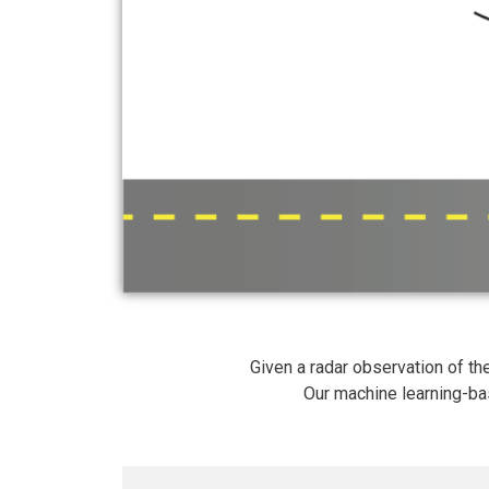
Given a radar observation of 
Our machine learning-ba