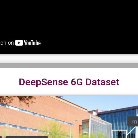
DeepSense 6G Dataset