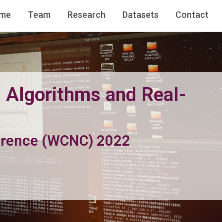
me
Team
Research
Datasets
Contact
 Algorithms and Real-
erence (WCNC) 2022