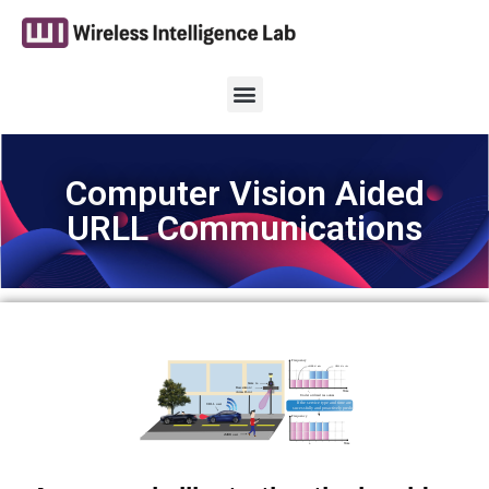
Computer Vision Aided
URLL Communications