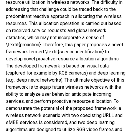
resource utilization in wireless networks. The difficulty in
addressing that challenge could be traced back to the
predominant reactive approach in allocating the wireless
resources. This allocation operation is carried out based
on received service requests and global network
statistics, which may not incorporate a sense of
\textit{proaction}. Therefore, this paper proposes a novel
framework termed \textit{service identification} to
develop novel proactive resource allocation algorithms.
The developed framework is based on visual data
(captured for example by RGB cameras) and deep learning
(e.g., deep neural networks). The ultimate objective of this
framework is to equip future wireless networks with the
ability to analyze user behavior, anticipate incoming
services, and perform proactive resource allocation. To
demonstrate the potential of the proposed framework, a
wireless network scenario with two coexisting URLL and
eMBB services is considered, and two deep learning
algorithms are designed to utilize RGB video frames and