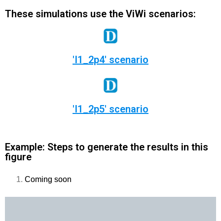
These simulations use the ViWi scenarios:
'I1_2p4' scenario
'I1_2p5' scenario
Example: Steps to generate the results in this
figure
Coming soon