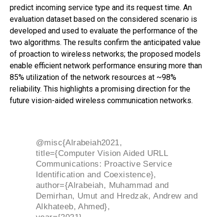
predict incoming service type and its request time. An
evaluation dataset based on the considered scenario is
developed and used to evaluate the performance of the
two algorithms. The results confirm the anticipated value
of proaction to wireless networks; the proposed models
enable efficient network performance ensuring more than
85% utilization of the network resources at ~98%
reliability. This highlights a promising direction for the
future vision-aided wireless communication networks.
@misc{Alrabeiah2021,
title={Computer Vision Aided URLL
Communications: Proactive Service
Identification and Coexistence},
author={Alrabeiah, Muhammad and
Demirhan, Umut and Hredzak, Andrew and
Alkhateeb, Ahmed},