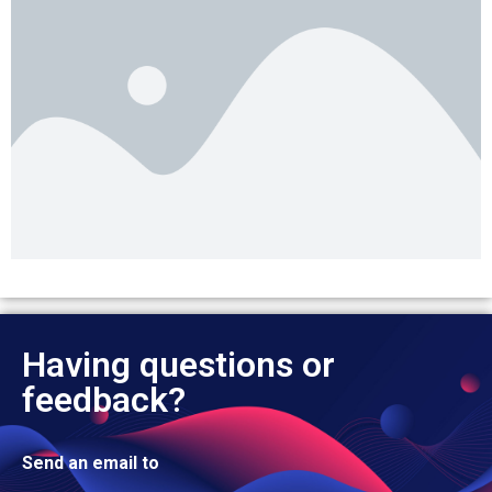
Having questions or
feedback?
Send an email to