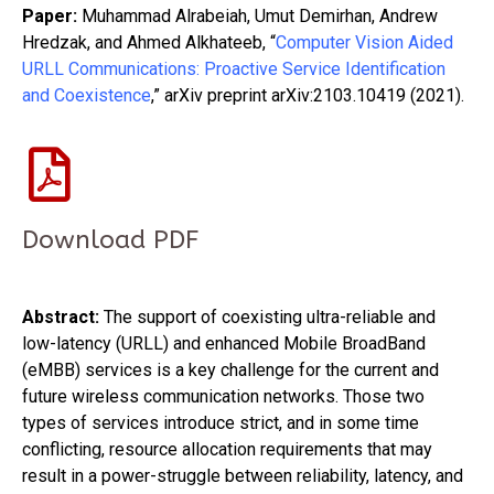
Paper:
Muhammad Alrabeiah, Umut Demirhan, Andrew
Hredzak, and Ahmed Alkhateeb, “
Computer Vision Aided
URLL Communications: Proactive Service Identification
and Coexistence
,” arXiv preprint arXiv:2103.10419 (2021).
Download PDF
Abstract:
The support of coexisting ultra-reliable and
low-latency (URLL) and enhanced Mobile BroadBand
(eMBB) services is a key challenge for the current and
future wireless communication networks. Those two
types of services introduce strict, and in some time
conflicting, resource allocation requirements that may
result in a power-struggle between reliability, latency, and