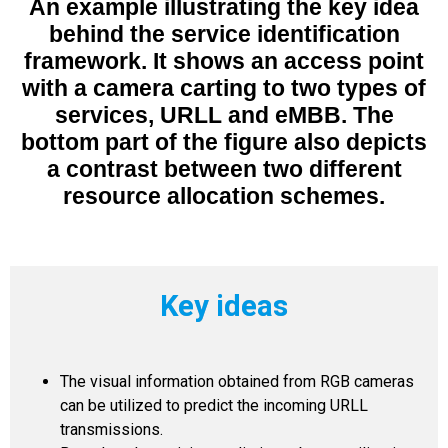
An example illustrating the key idea
behind the service identification
framework. It shows an access point
with a camera carting to two types of
services, URLL and eMBB. The
bottom part of the figure also depicts
a contrast between two different
resource allocation schemes.
Key ideas
The visual information obtained from RGB cameras
can be utilized to predict the incoming URLL
transmissions.