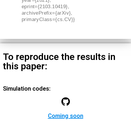
year={2021},
eprint={2103.10419},
archivePrefix={arXiv},
primaryClass={cs.CV}}
To reproduce the results in
this paper:
Simulation codes:
Coming soon