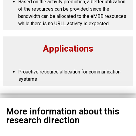
Based on the activity prediction, a better utilization
of the resources can be provided since the
bandwidth can be allocated to the eMBB resources
while there is no URLL activity is expected.
Applications
Proactive resource allocation for communication
systems
More information about this
research direction