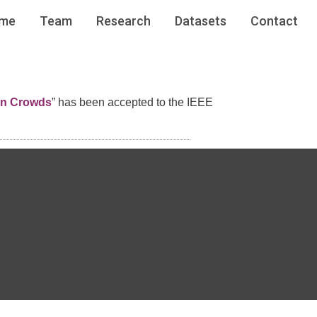
me
Team
Research
Datasets
Contact
in Crowds
” has been accepted to the IEEE