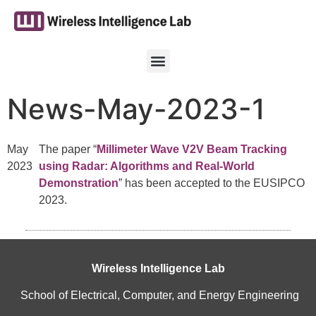
News-May-2023-1
May
The paper “
Millimeter Wave V2V Beam Tracking
2023
using Radar: Algorithms and Real-World
Demonstration
” has been accepted to the EUSIPCO
2023.
Wireless Intelligence Lab
School of Electrical, Computer, and Energy Engineering