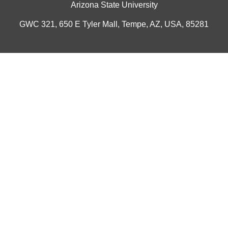
Arizona State University
GWC 321, 650 E Tyler Mall, Tempe, AZ, USA, 85281