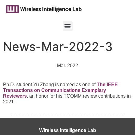
News-Mar-2022-3
Mar. 2022
Ph.D. student Yu Zhang is named as one of
The IEEE
Transactions on Communications Exemplary
Reviewers
, an honor for his TCOMM review contributions in
2021.
Wireless Intelligence Lab