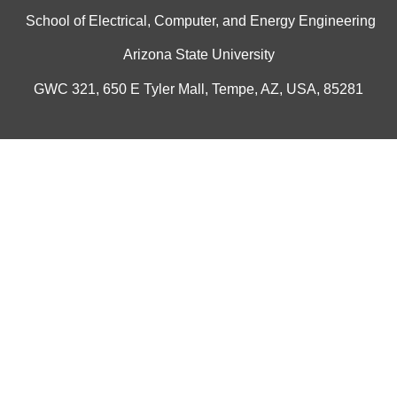
School of Electrical, Computer, and Energy Engineering
Arizona State University
GWC 321, 650 E Tyler Mall, Tempe, AZ, USA, 85281