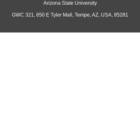
Arizona State University
GWC 321, 650 E Tyler Mall, Tempe, AZ, USA, 85281