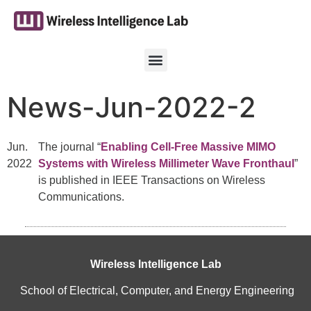
News-Jun-2022-2
Jun.
The journal “
Enabling Cell-Free Massive MIMO
2022
Systems with Wireless Millimeter Wave Fronthaul
”
is published in IEEE Transactions on Wireless
Communications.
Wireless Intelligence Lab
School of Electrical, Computer, and Energy Engineering